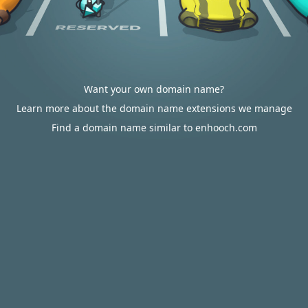
Want your own domain name?
Learn more about the domain name extensions we manage
Find a domain name similar to enhooch.com