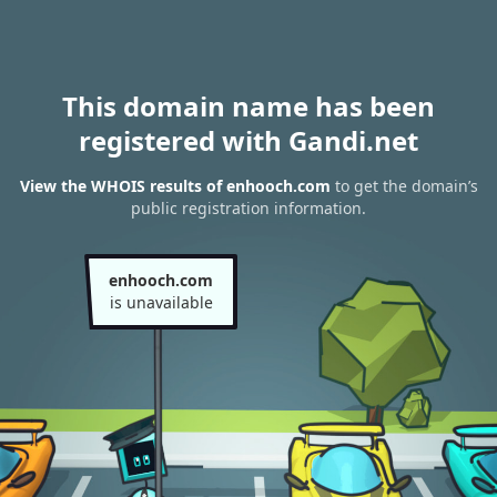
This domain name has been
registered with Gandi.net
View the WHOIS results of enhooch.com
to get the domain’s
public registration information.
enhooch.com
is unavailable